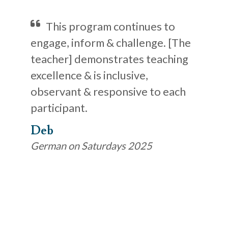
This program continues to
engage, inform & challenge. [The
teacher] demonstrates teaching
excellence & is inclusive,
observant & responsive to each
participant.
Deb
German on Saturdays 2025