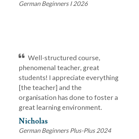
German Beginners I 2026
Well-structured course,
phenomenal teacher, great
students! I appreciate everything
[the teacher] and the
organisation has done to foster a
great learning environment.
Nicholas
German Beginners Plus-Plus 2024