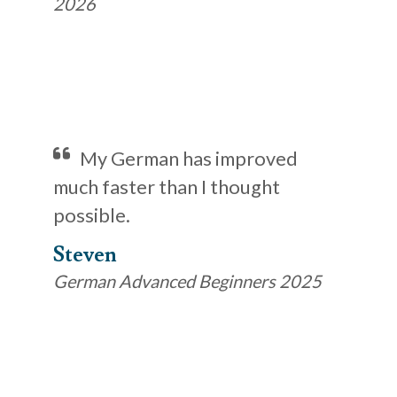
2026
My German has improved
much faster than I thought
possible.
Steven
German Advanced Beginners 2025