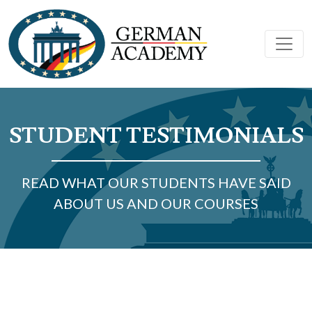
STUDENT TESTIMONIALS
READ WHAT OUR STUDENTS HAVE SAID
ABOUT US AND OUR COURSES