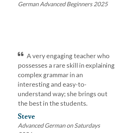
German Advanced Beginners 2025
A very engaging teacher who
possesses a rare skill in explaining
complex grammar in an
interesting and easy-to-
understand way; she brings out
the best in the students.
Steve
Advanced German on Saturdays