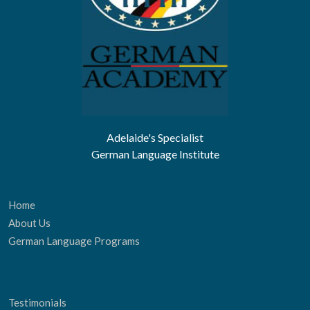
Adelaide's Specialist
German Language Institute
Home
About Us
German Language Programs
Testimonials