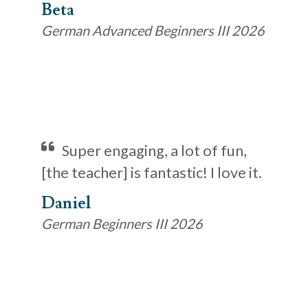
Beta
German Advanced Beginners III 2026
Super engaging, a lot of fun,
[the teacher] is fantastic! I love it.
Daniel
German Beginners III 2026