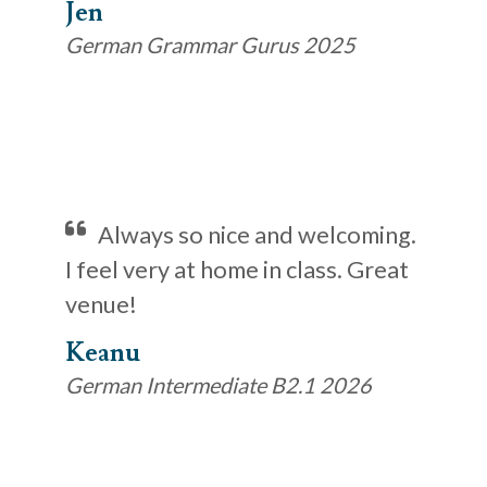
Jen
German Grammar Gurus 2025
Always so nice and welcoming.
I feel very at home in class. Great
venue!
Keanu
German Intermediate B2.1 2026