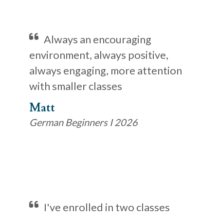
Always an encouraging
environment, always positive,
always engaging, more attention
with smaller classes
Matt
German Beginners I 2026
I've enrolled in two classes