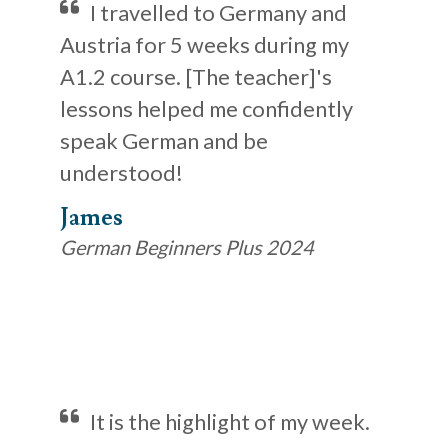
I travelled to Germany and
Austria for 5 weeks during my
A1.2 course. [The teacher]'s
lessons helped me confidently
speak German and be
understood!
James
German Beginners Plus 2024
It is the highlight of my week.