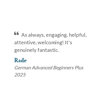
As always, engaging, helpful,
attentive, welcoming! It's
genuinely fantastic.
Rade
German Advanced Beginners Plus
2025