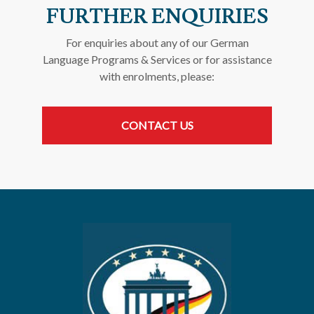
FURTHER ENQUIRIES
For enquiries about any of our German
Language Programs & Services or for assistance
with enrolments, please:
CONTACT US