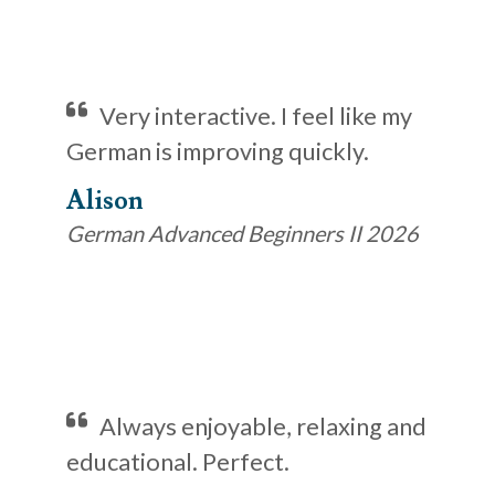
Very interactive. I feel like my
German is improving quickly.
Alison
German Advanced Beginners II 2026
Always enjoyable, relaxing and
educational. Perfect.