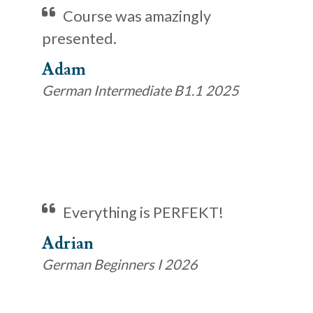
Course was amazingly
presented.
Adam
German Intermediate B1.1 2025
Everything is PERFEKT!
Adrian
German Beginners I 2026