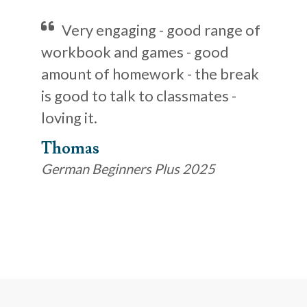
Very engaging - good range of
workbook and games - good
amount of homework - the break
is good to talk to classmates -
loving it.
Thomas
German Beginners Plus 2025