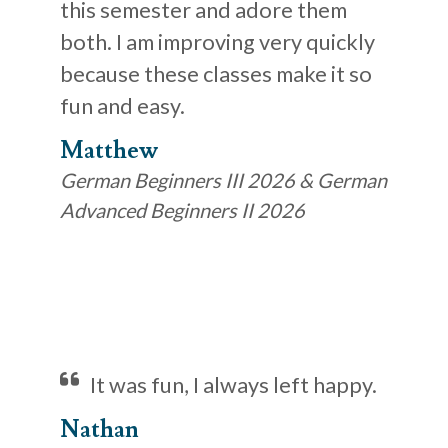
this semester and adore them
both. I am improving very quickly
because these classes make it so
fun and easy.
Matthew
German Beginners III 2026 & German
Advanced Beginners II 2026
It was fun, I always left happy.
Nathan