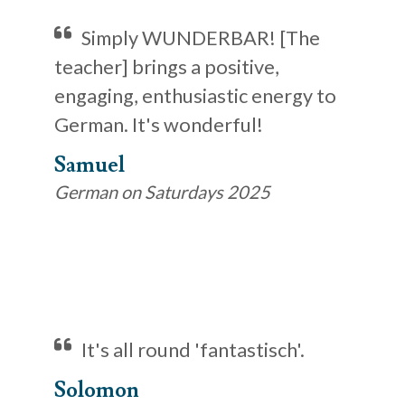
Simply WUNDERBAR! [The
teacher] brings a positive,
engaging, enthusiastic energy to
German. It's wonderful!
Samuel
German on Saturdays 2025
It's all round 'fantastisch'.
Solomon