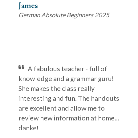
James
German Absolute Beginners 2025
A fabulous teacher - full of
knowledge and a grammar guru!
She makes the class really
interesting and fun. The handouts
are excellent and allow me to
review new information at home...
danke!