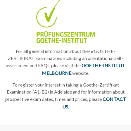
For all general information about these GOETHE-
ZERTIFIKAT Examinations including an orientational self-
assessment and FAQs, please visit the
GOETHE-INSTITUT
MELBOURNE
website.
To register your interest in taking a Goethe-Zertifikat
Examination (A1-B2) in Adelaide and for information about
prospective exam dates, times and prices, please
CONTACT
US.