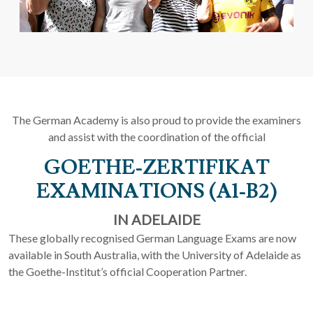
The German Academy is also proud to provide the examiners
and assist with the coordination of the official
GOETHE-ZERTIFIKAT
EXAMINATIONS (A1-B2)
IN ADELAIDE
These globally recognised German Language Exams are now
available in South Australia, with the University of Adelaide as
the Goethe-Institut’s official Cooperation Partner.