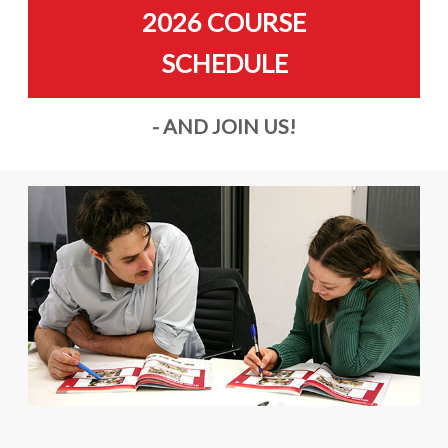
2026 COURSE
SCHEDULE
- AND JOIN US!