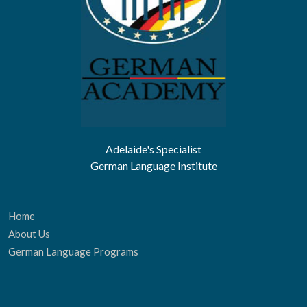
Adelaide's Specialist
German Language Institute
Home
About Us
German Language Programs