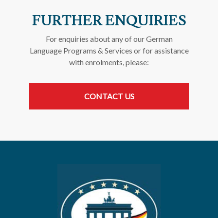
FURTHER ENQUIRIES
For enquiries about any of our German
Language Programs & Services or for assistance
with enrolments, please:
CONTACT US