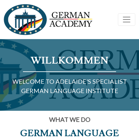
WILLKOMMEN
WELCOME TO ADELAIDE'S SPECIALIST
GERMAN LANGUAGE INSTITUTE
WHAT WE DO
GERMAN LANGUAGE