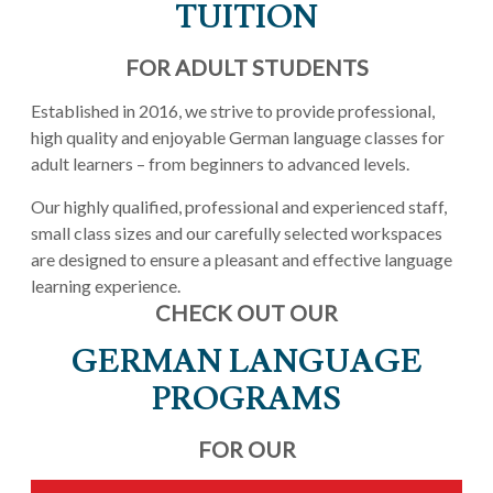
TUITION
FOR ADULT STUDENTS
Established in 2016, we strive to provide professional,
high quality and enjoyable German language classes for
adult learners – from beginners to advanced levels.
Our highly qualified, professional and experienced staff,
small class sizes and our carefully selected workspaces
are designed to ensure a pleasant and effective language
learning experience.
CHECK OUT OUR
GERMAN LANGUAGE
PROGRAMS
FOR OUR