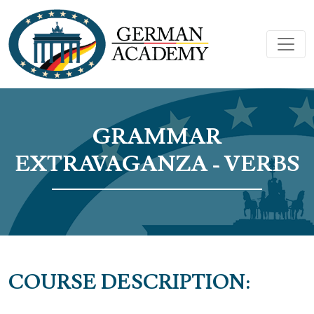
GRAMMAR
EXTRAVAGANZA - VERBS
COURSE DESCRIPTION: