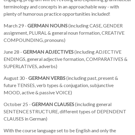
terminology and concepts in an approachable way - with
plenty of humorous practice opportunities included!
March 29 -
GERMAN NOUNS
(including CASE, GENDER
assignment, PLURAL & general noun formation, CREATIVE
COMPOUNDING, pronouns)
June 28 -
GERMAN ADJECTIVES
(including ADJECTIVE
ENDINGS, general adjective formation, COMPARATIVES &
SUPERLATIVES, adverbs)
August 30 -
GERMAN VERBS
(including past, present &
future TENSES, verb types & conjugation, subjunctive
MOOD, active & passive VOICE)
October 25 -
GERMAN CLAUSES
(including general
SENTENCE STRUCTURE, different types of DEPENDENT
CLAUSES in German)
With the course language set to be English and only the