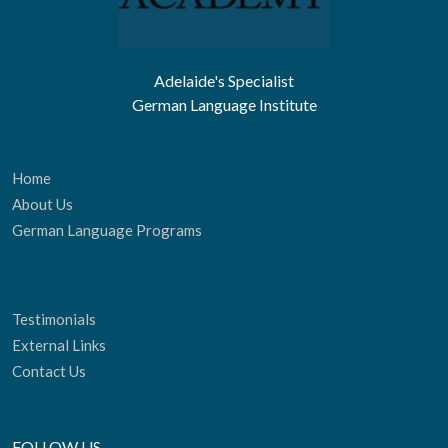
Adelaide's Specialist
German Language Institute
Home
About Us
German Language Programs
Testimonials
External Links
Contact Us
FOLLOW US