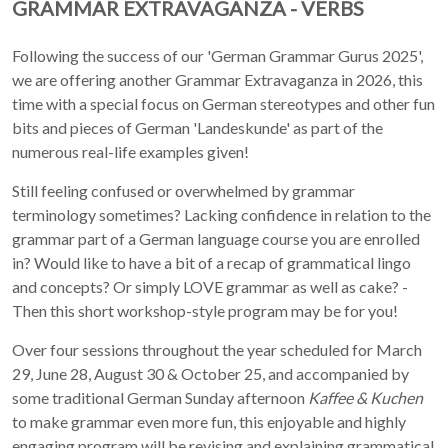
GRAMMAR EXTRAVAGANZA - VERBS
Following the success of our 'German Grammar Gurus 2025',
we are offering another Grammar Extravaganza in 2026, this
time with a special focus on German stereotypes and other fun
bits and pieces of German 'Landeskunde' as part of the
numerous real-life examples given!
Still feeling confused or overwhelmed by grammar
terminology sometimes? Lacking confidence in relation to the
grammar part of a German language course you are enrolled
in? Would like to have a bit of a recap of grammatical lingo
and concepts? Or simply LOVE grammar as well as cake? -
Then this short workshop-style program may be for you!
Over four sessions throughout the year scheduled for March
29, June 28, August 30 & October 25, and accompanied by
some traditional German Sunday afternoon
Kaffee & Kuchen
to make grammar even more fun, this enjoyable and highly
engaging program will be revising and explaining grammatical