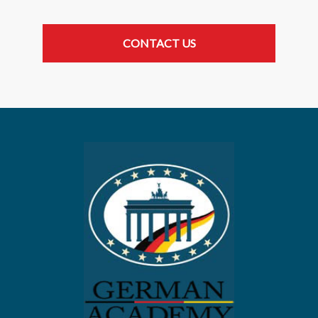
CONTACT US