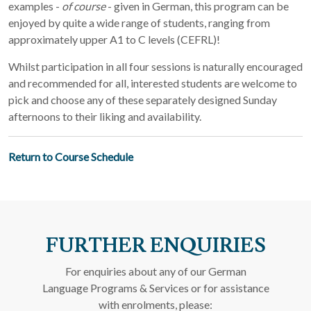
examples -
of course
- given in German, this program can be
enjoyed by quite a wide range of students, ranging from
approximately upper A1 to C levels (CEFRL)!
Whilst participation in all four sessions is naturally encouraged
and recommended for all, interested students are welcome to
pick and choose any of these separately designed Sunday
afternoons to their liking and availability.
Return to Course Schedule
FURTHER ENQUIRIES
For enquiries about any of our German
Language Programs & Services or for assistance
with enrolments, please: