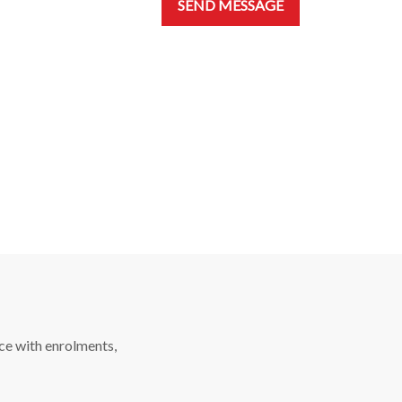
SEND MESSAGE
ce with enrolments,