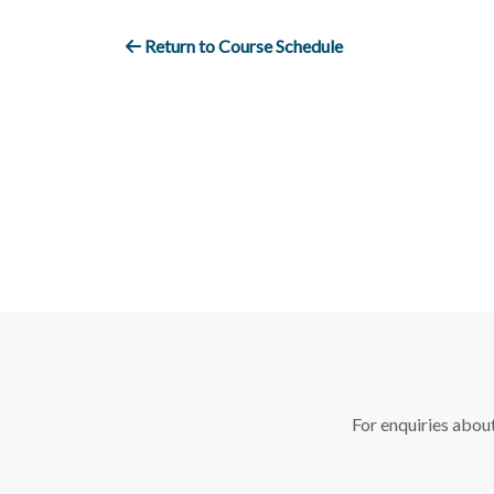
Return to Course Schedule
For enquiries abou