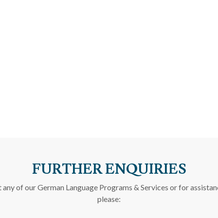
FURTHER ENQUIRIES
t any of our German Language Programs & Services or for assistan
please: