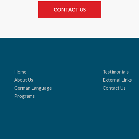
CONTACT US
Home
Testimonials
About Us
External Links
German Language
Contact Us
Programs