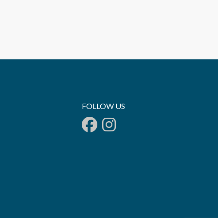
FOLLOW US