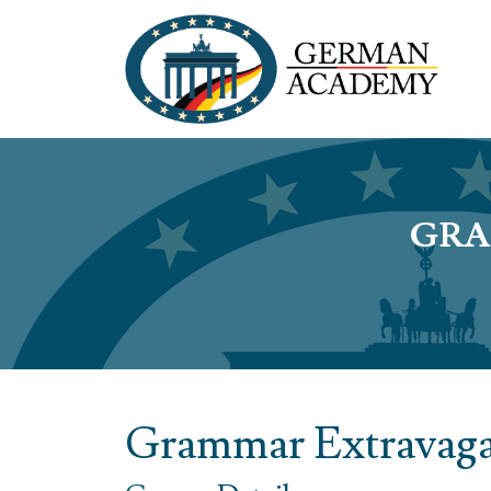
GRA
Grammar Extravaga