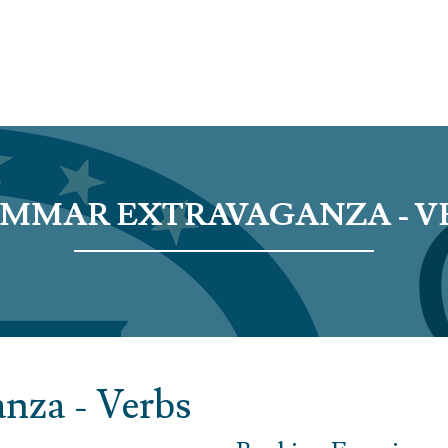
MMAR EXTRAVAGANZA - V
nza - Verbs