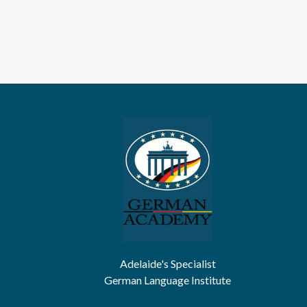
Adelaide's Specialist
German Language Institute