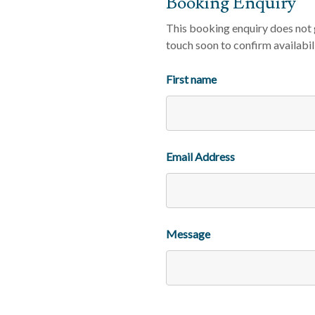
Booking Enquiry
This booking enquiry does not g
touch soon to confirm availabil
First name
Email Address
Message