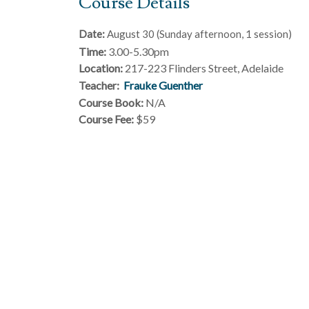
Course Details
Date:
August 30 (Sunday afternoon, 1 session)
Time:
3.00-5.30pm
Location:
217-223 Flinders Street, Adelaide
Teacher:
Frauke Guenther
Course Book:
N/A
Course Fee:
$59