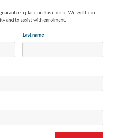
uarantee a place on this course. We will be in
ity and to assist with enrolment.
Last name