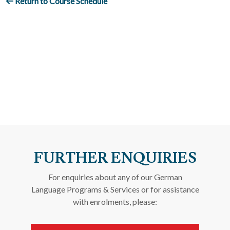
Return to Course Schedule
FURTHER ENQUIRIES
For enquiries about any of our German
Language Programs & Services or for assistance
with enrolments, please: