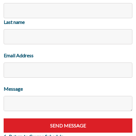
Last name
Email Address
Message
SEND MESSAGE