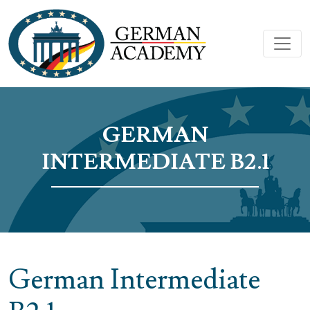
GERMAN
INTERMEDIATE B2.1
German Intermediate