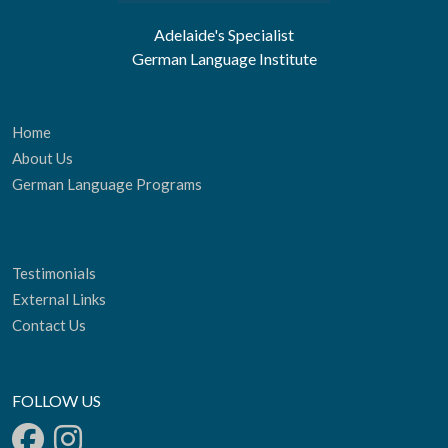
Adelaide's Specialist
German Language Institute
Home
About Us
German Language Programs
Testimonials
External Links
Contact Us
FOLLOW US