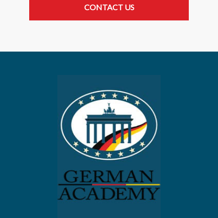
CONTACT US