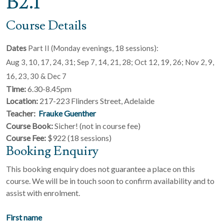
B2.1
Course Details
Dates
Part II (Monday evenings, 18 sessions):
Aug 3, 10, 17, 24, 31; Sep 7, 14, 21, 28; Oct 12, 19, 26; Nov 2, 9,
16, 23, 30 & Dec 7
Time:
6.30-8.45pm
Location:
217-223 Flinders Street, Adelaide
Teacher:
Frauke Guenther
Course Book:
Sicher! (not in course fee)
Course Fee:
$922 (18 sessions)
Booking Enquiry
This booking enquiry does not guarantee a place on this
course. We will be in touch soon to confirm availability and to
assist with enrolment.
First name