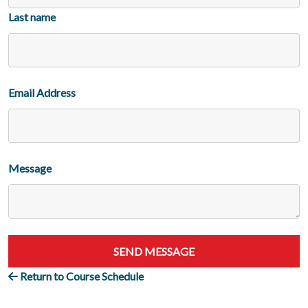
Last name
Email Address
Message
SEND MESSAGE
Return to Course Schedule