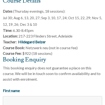
Course Details
Dates
(Thursday evenings, 18 sessions):
Jul 30; Aug 6, 13, 20, 27; Sep 3, 10, 17, 24; Oct 15, 22, 29; Nov 5,
12, 19, 26; Dec 3 & 10
Time:
6.30-8.45pm
Location:
217-223 Flinders Street, Adelaide
Teacher:
Hildegard Belzer
Course Book:
Netzwerk neu (not in course fee)
Course Fee:
$922 (18 sessions)
Booking Enquiry
This booking enquiry does not guarantee a place on this
course. We will be in touch soon to confirm availability and to
assist with enrolment.
First name