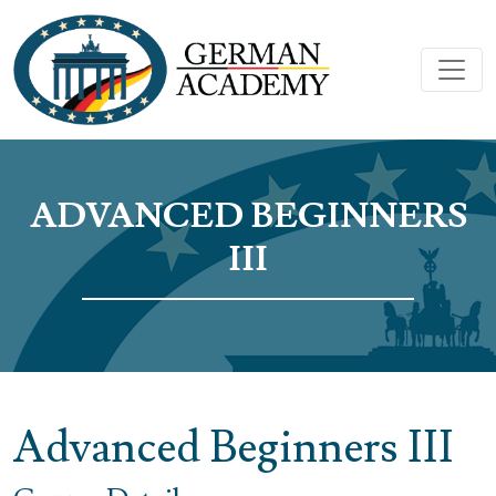
ADVANCED BEGINNERS
III
Advanced Beginners III