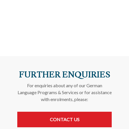
FURTHER ENQUIRIES
For enquiries about any of our German
Language Programs & Services or for assistance
with enrolments, please:
CONTACT US