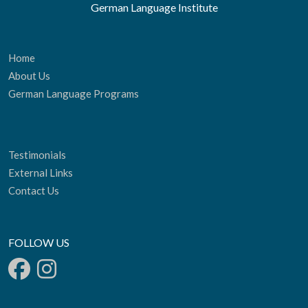
German Language Institute
Home
About Us
German Language Programs
Testimonials
External Links
Contact Us
FOLLOW US