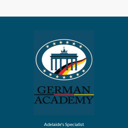
Adelaide's Specialist