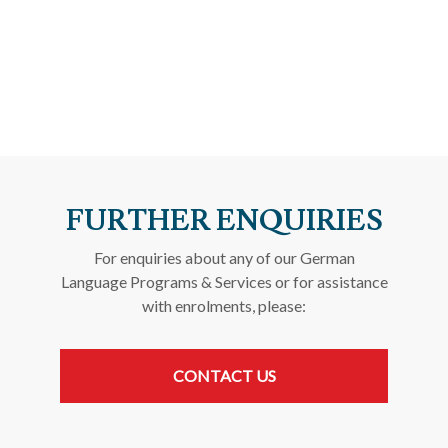
FURTHER ENQUIRIES
For enquiries about any of our German
Language Programs & Services or for assistance
with enrolments, please:
CONTACT US