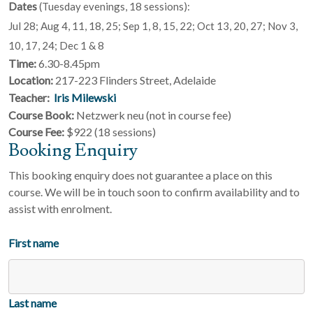
Dates
(Tuesday evenings, 18 sessions):
Jul 28; Aug 4, 11, 18, 25; Sep 1, 8, 15, 22; Oct 13, 20, 27; Nov 3,
10, 17, 24; Dec 1 & 8
Time:
6.30-8.45pm
Location:
217-223 Flinders Street, Adelaide
Teacher:
Iris Milewski
Course Book:
Netzwerk neu (not in course fee)
Course Fee:
$922 (18 sessions)
Booking Enquiry
This booking enquiry does not guarantee a place on this
course. We will be in touch soon to confirm availability and to
assist with enrolment.
First name
Last name