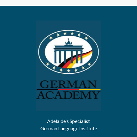
Adelaide's Specialist
German Language Institute