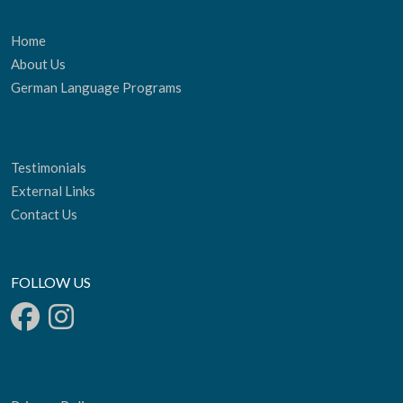
Home
About Us
German Language Programs
Testimonials
External Links
Contact Us
FOLLOW US