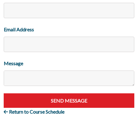
Email Address
Message
SEND MESSAGE
Return to Course Schedule