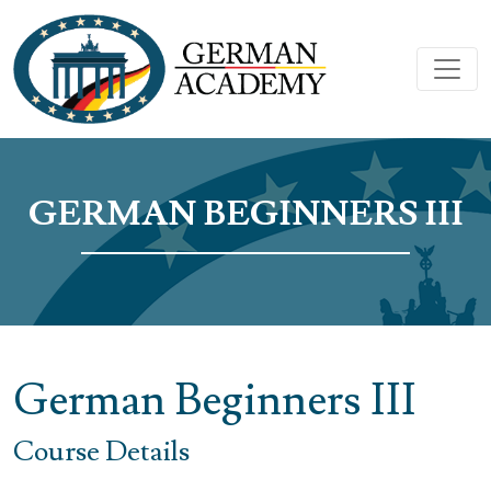
GERMAN BEGINNERS III
German Beginners III
Course Details