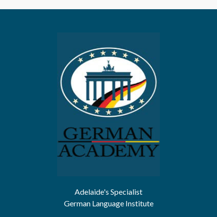
Adelaide's Specialist
German Language Institute