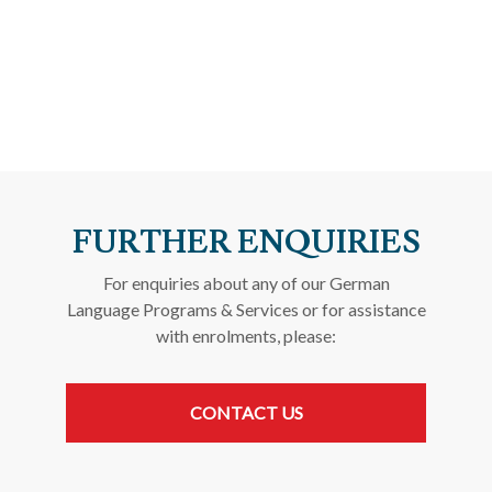
FURTHER ENQUIRIES
For enquiries about any of our German
Language Programs & Services or for assistance
with enrolments, please:
CONTACT US