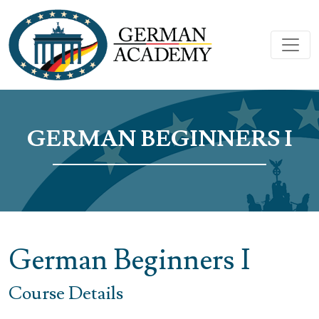
GERMAN BEGINNERS I
German Beginners I
Course Details