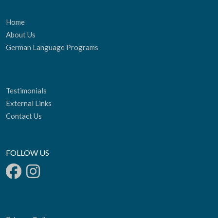
Home
About Us
German Language Programs
Testimonials
External Links
Contact Us
FOLLOW US