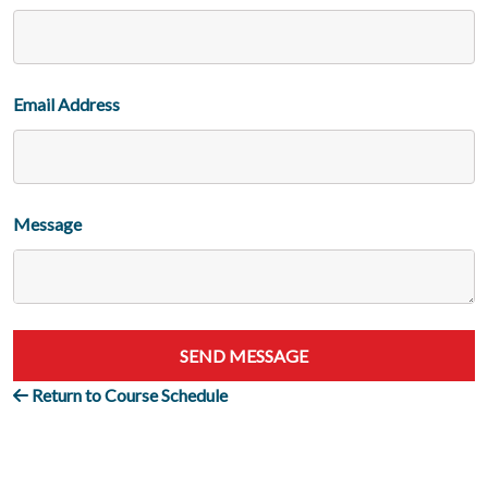
Email Address
Message
SEND MESSAGE
Return to Course Schedule