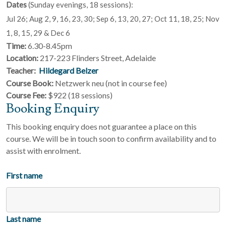
Dates
(Sunday evenings, 18 sessions):
Jul 26; Aug 2, 9, 16, 23, 30; Sep 6, 13, 20, 27; Oct 11, 18, 25; Nov
1, 8, 15, 29 & Dec 6
Time:
6.30-8.45pm
Location:
217-223 Flinders Street, Adelaide
Teacher:
Hildegard Belzer
Course Book:
Netzwerk neu (not in course fee)
Course Fee:
$922 (18 sessions)
Booking Enquiry
This booking enquiry does not guarantee a place on this
course. We will be in touch soon to confirm availability and to
assist with enrolment.
First name
Last name