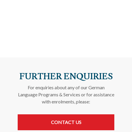
FURTHER ENQUIRIES
For enquiries about any of our German
Language Programs & Services or for assistance
with enrolments, please:
CONTACT US