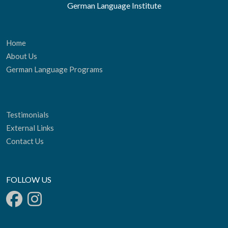
German Language Institute
Home
About Us
German Language Programs
Testimonials
External Links
Contact Us
FOLLOW US