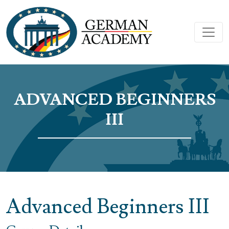
ADVANCED BEGINNERS
III
Advanced Beginners III