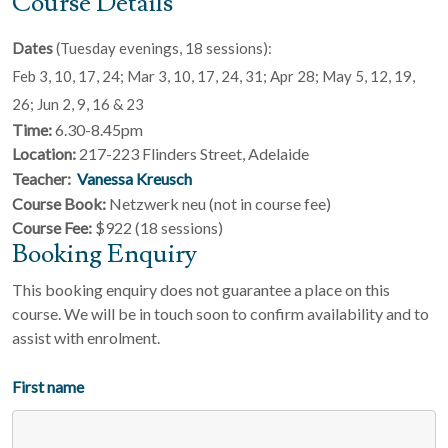
Course Details
Dates
(Tuesday evenings, 18 sessions):
Feb 3, 10, 17, 24; Mar 3, 10, 17, 24, 31; Apr 28; May 5, 12, 19,
26; Jun 2, 9, 16 & 23
Time:
6.30-8.45pm
Location:
217-223 Flinders Street, Adelaide
Teacher:
Vanessa Kreusch
Course Book:
Netzwerk neu (not in course fee)
Course Fee:
$922 (18 sessions)
Booking Enquiry
This booking enquiry does not guarantee a place on this
course. We will be in touch soon to confirm availability and to
assist with enrolment.
First name