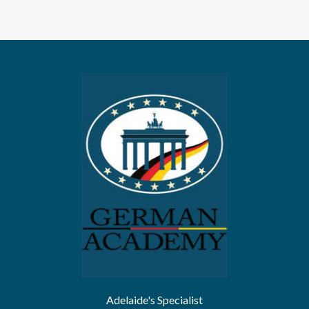
Adelaide's Specialist