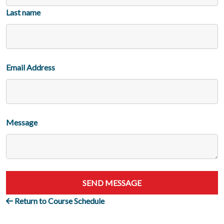
Last name
Email Address
Message
SEND MESSAGE
Return to Course Schedule