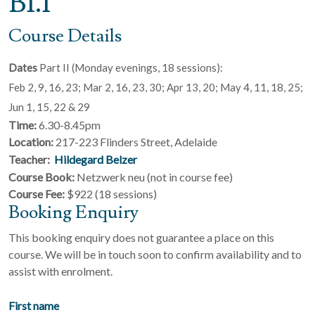
B1.1
Course Details
Dates
Part II (Monday evenings, 18 sessions):
Feb 2, 9, 16, 23; Mar 2, 16, 23, 30; Apr 13, 20; May 4, 11, 18, 25;
Jun 1, 15, 22 & 29
Time:
6.30-8.45pm
Location:
217-223 Flinders Street, Adelaide
Teacher:
Hildegard Belzer
Course Book:
Netzwerk neu (not in course fee)
Course Fee:
$922 (18 sessions)
Booking Enquiry
This booking enquiry does not guarantee a place on this
course. We will be in touch soon to confirm availability and to
assist with enrolment.
First name