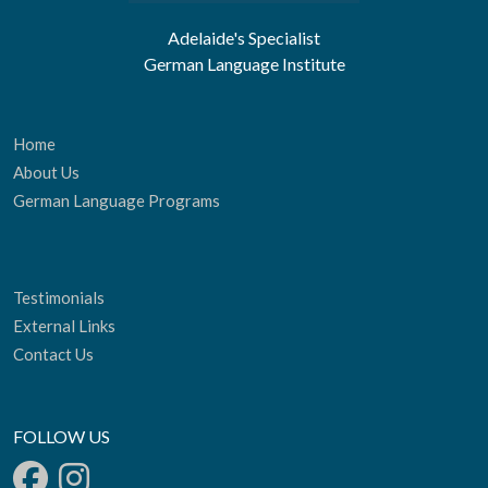
Adelaide's Specialist
German Language Institute
Home
About Us
German Language Programs
Testimonials
External Links
Contact Us
FOLLOW US