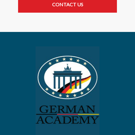
CONTACT US