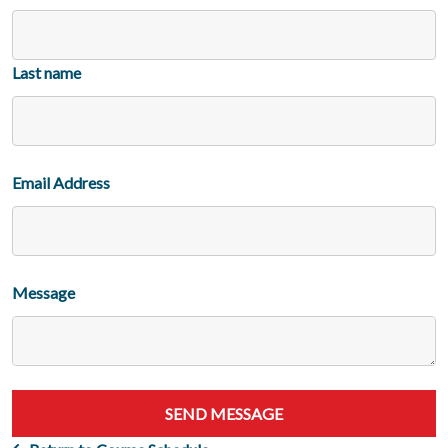
Last name
Email Address
Message
SEND MESSAGE