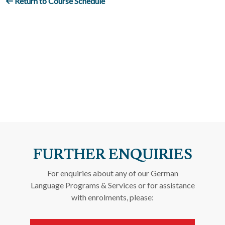
Return to Course Schedule
FURTHER ENQUIRIES
For enquiries about any of our German
Language Programs & Services or for assistance
with enrolments, please: