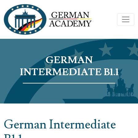
GERMAN
INTERMEDIATE B1.1
German Intermediate